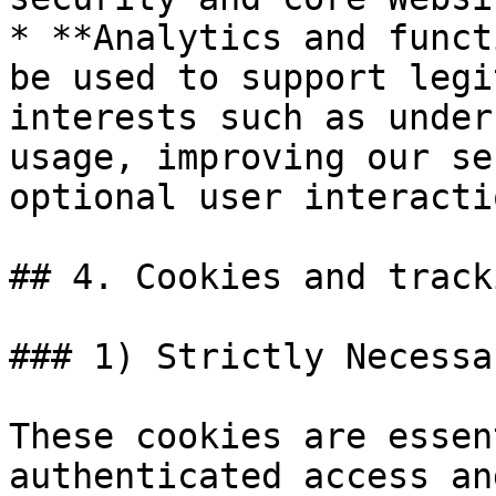
* **Analytics and funct
be used to support legi
interests such as under
usage, improving our se
optional user interactio
## 4. Cookies and track
### 1) Strictly Necessa
These cookies are essen
authenticated access an