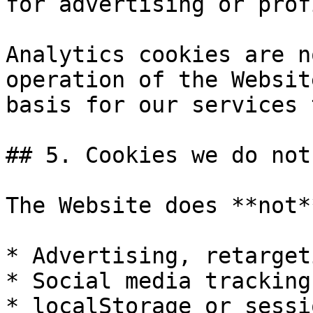
for advertising or prof
Analytics cookies are n
operation of the Websit
basis for our services 
## 5. Cookies we do not 
The Website does **not*
* Advertising, retarget
* Social media tracking
* localStorage or sessi