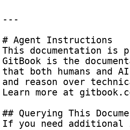
---

# Agent Instructions

This documentation is p
GitBook is the document
that both humans and AI
and reason over technic
Learn more at gitbook.co
## Querying This Docume
If you need additional 