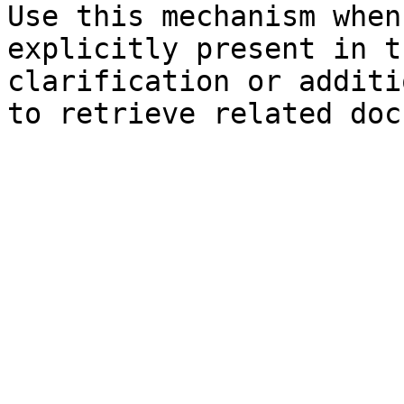
Use this mechanism when
explicitly present in t
clarification or additi