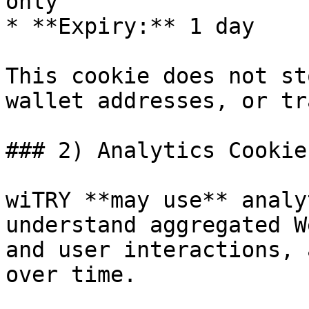
only

* **Expiry:** 1 day

This cookie does not st
wallet addresses, or tr
### 2) Analytics Cookies
wiTRY **may use** analy
understand aggregated W
and user interactions, 
over time.
