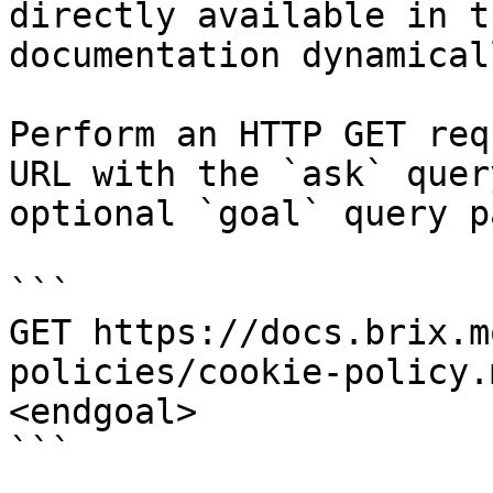
directly available in t
documentation dynamical
Perform an HTTP GET req
URL with the `ask` quer
optional `goal` query p
```

GET https://docs.brix.m
policies/cookie-policy.
<endgoal>

```
