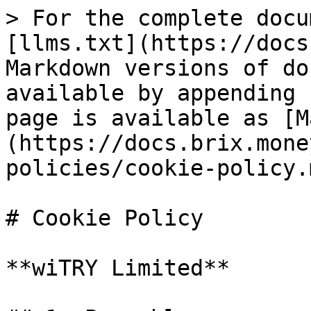
> For the complete docu
[llms.txt](https://docs
Markdown versions of do
available by appending 
page is available as [M
(https://docs.brix.mone
policies/cookie-policy.m
# Cookie Policy

**wiTRY Limited**
