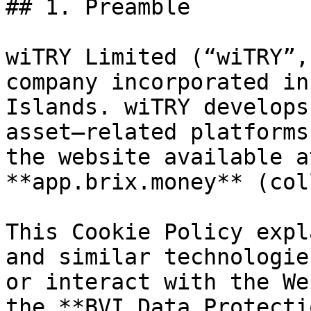
## 1. Preamble

wiTRY Limited (“wiTRY”,
company incorporated in
Islands. wiTRY develops
asset–related platforms
the website available a
**app.brix.money** (col
This Cookie Policy expl
and similar technologie
or interact with the We
the **BVI Data Protecti