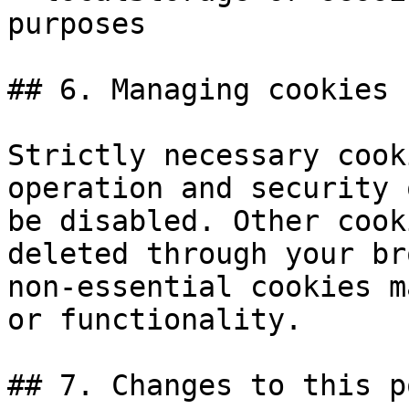
purposes

## 6. Managing cookies

Strictly necessary cook
operation and security 
be disabled. Other cook
deleted through your br
non-essential cookies m
or functionality.

## 7. Changes to this p