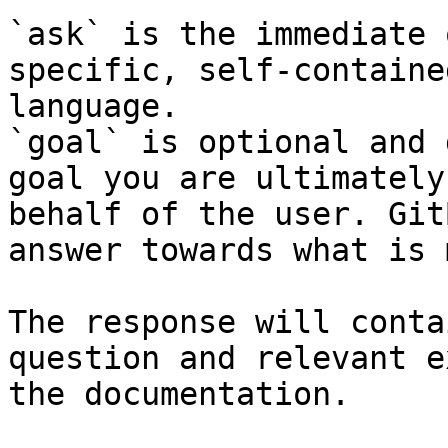
`ask` is the immediate 
specific, self-containe
language.

`goal` is optional and 
goal you are ultimately
behalf of the user. Git
answer towards what is 
The response will conta
question and relevant e
the documentation.
