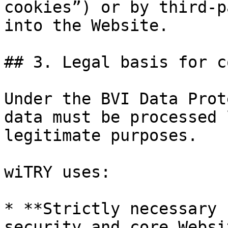
cookies”) or by third-p
into the Website.

## 3. Legal basis for c
Under the BVI Data Prot
data must be processed 
legitimate purposes.

wiTRY uses:

* **Strictly necessary 
security and core Websi