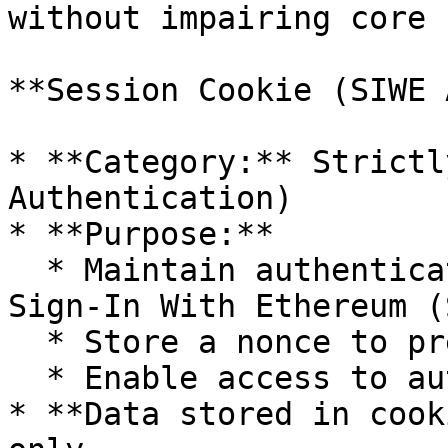
without impairing core 
**Session Cookie (SIWE 
* **Category:** Strictl
Authentication)

* **Purpose:**

  * Maintain authenticated sessions following 
Sign-In With Ethereum (
  * Store a nonce to prevent replay attacks

  * Enable access to authenticated endpoints

* **Data stored in cook