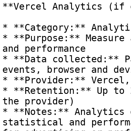
**Vercel Analytics (if 
* **Category:** Analytic
* **Purpose:** Measure 
and performance

* **Data collected:** P
events, browser and dev
* **Provider:** Vercel,
* **Retention:** Up to 
the provider)

* **Notes:** Analytics 
statistical and perform