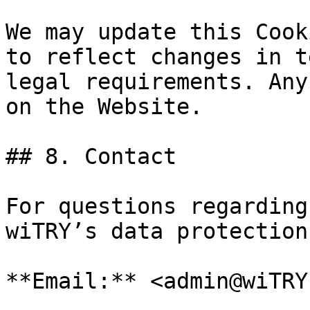
We may update this Cook
to reflect changes in t
legal requirements. Any
on the Website.

## 8. Contact

For questions regarding
wiTRY’s data protection
**Email:** <admin@wiTRY