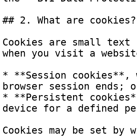
## 2. What are cookies?

Cookies are small text 
when you visit a websit
* **Session cookies**, 
browser session ends; or
* **Persistent cookies*
device for a defined pe
Cookies may be set by w