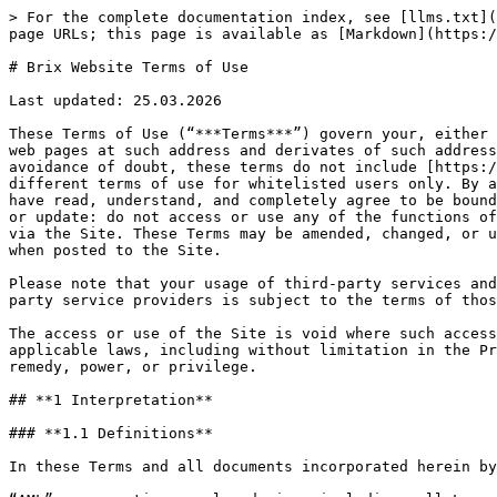
> For the complete documentation index, see [llms.txt](https://docs.brix.money/llms.txt). Markdown versions of documentation pages are available by appending `.md` to page URLs; this page is available as [Markdown](https://docs.brix.money/resources/terms-and-policies/brix-website-terms-of-use.md).

# Brix Website Terms of Use

Last updated: 25.03.2026

These Terms of Use (“***Terms***”) govern your, either as a natural person or legal entity, use of the Internet address [www.brix.money](http://www.brix.money) (all web pages at such address and derivates of such address, including [www.app.brix.money](http://www.app.brix.money) and , are referred to as the “***Site***”). For the avoidance of doubt, these terms do not include [https://www.mint.brix.money](https://mint.brix.money), which is run by the Digital Liquidity Fund Limited and has different terms of use for whitelisted users only. By accessing, connecting your wallet, and/or using any function or service on the Site, you acknowledge that you have read, understand, and completely agree to be bound by these Terms. If you do not agree to these Terms, as amended or modified by any subsequent amendment, change or update: do not access or use any of the functions of the Site, including without limitation the blockchain based transactions offered by third parties and accessed via the Site. These Terms may be amended, changed, or updated by wiTRY Limited (“***the Company***”) at any time without prior notice to you, and shall be effective when posted to the Site.

Please note that your usage of third-party services and transactions, including without limitation exchange, minting, redemption of virtual assets, through third party service providers is subject to the terms of those third parties and shall not be subject to these Terms.

The access or use of the Site is void where such access or use is prohibited by, would constitute a violation of, or would be subject to penalties under any applicable laws, including without limitation in the Prohibited Jurisdictions, and shall not be the basis for the assertion or recognition of any interest, right, remedy, power, or privilege.

## **1 Interpretation**

### **1.1 Definitions**

In these Terms and all documents incorporated herein by reference, the following words have the following meanings unless otherwise indicated:

“AML” means anti-money laundering, including, all Laws applicable to the user and its affiliates, on the one hand and the Company and its affiliates on the other (together, the “**Parties**”) prohibiting money laundering or any acts or attempted acts to conceal or disguise the identity or origin of; change the form of; or move, transfer, or transport, illicit proceeds, property, funds or virtual asset, including the promotion of any unlawful activity such as fraud, tax evasion, embezzlement, insider trading, financial crime, bribery, cyber theft or hack, narcotics trafficking, weapons proliferation, terrorism, or Economic Sanctions violations, which may also require internal controls to detect, prevent, report, and maintain records of suspected money laundering or terrorist financing;

“Anti-Corruption” means all Laws applicable to each Party prohibiting corruption or bribery of Government Officials, kickbacks, inducements, and other related 