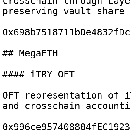
crosschain through Laye
preserving vault share 
0x698b7518711bDe4832fDc
## MegaETH

#### iTRY OFT

OFT representation of i
and crosschain accountin
0x996ce957408804fEC1923