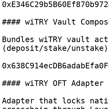
0xE346C29b5B60Ef870b972
#### wiTRY Vault Compose
Bundles wiTRY vault acti
(deposit/stake/unstake)
0x638C914ecDB6adabEfa0F
#### wiTRY OFT Adapter

Adapter that locks nati