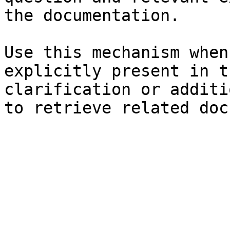
the documentation.

Use this mechanism when
explicitly present in t
clarification or additi