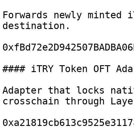
Forwards newly minted i
destination.

0xfBd72e2D942507BADBA06
#### iTRY Token OFT Adap
Adapter that locks nati
crosschain through Laye
0xa21819cb613c9525e3117