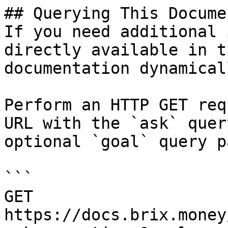
## Querying This Docume
If you need additional 
directly available in t
documentation dynamical
Perform an HTTP GET req
URL with the `ask` quer
optional `goal` query p
```

GET 
https://docs.brix.money