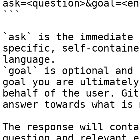
ask=<question>&goal=<en
```

`ask` is the immediate 
specific, self-containe
language.

`goal` is optional and 
goal you are ultimately
behalf of the user. Git
answer towards what is 
The response will conta
question and relevant e