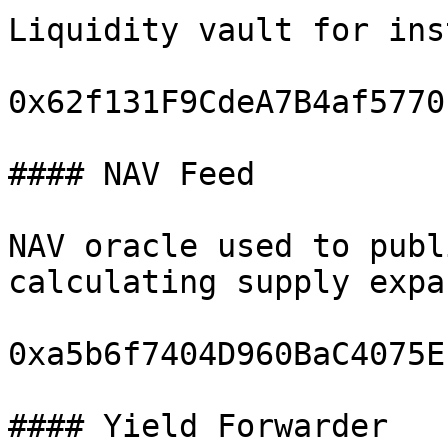
Liquidity vault for ins
0x62f131F9CdeA7B4af5770
#### NAV Feed

NAV oracle used to publ
calculating supply expa
0xa5b6f7404D960BaC4075E
#### Yield Forwarder
