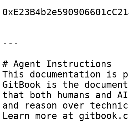
0xE23B4b2e590906601cC21
---

# Agent Instructions

This documentation is p
GitBook is the document
that both humans and AI
and reason over technic
Learn more at gitbook.co