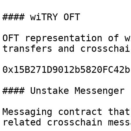
#### wiTRY OFT

OFT representation of w
transfers and crosschai
0x15B271D9012b5820FC42b
#### Unstake Messenger

Messaging contract that
related crosschain mess