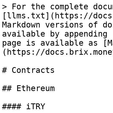
> For the complete docu
[llms.txt](https://docs
Markdown versions of do
available by appending 
page is available as [M
(https://docs.brix.mone
# Contracts

## Ethereum

#### iTRY
