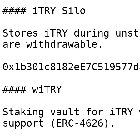
#### iTRY Silo

Stores iTRY during unst
are withdrawable.

0x1b301c8182eE7C519577d
#### wiTRY

Staking vault for iTRY 
support (ERC-4626).
