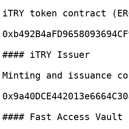
iTRY token contract (ER
0xb492B4aFD9658093694CF
#### iTRY Issuer

Minting and issuance co
0x9a40DCE442013e6664C30
#### Fast Access Vault
