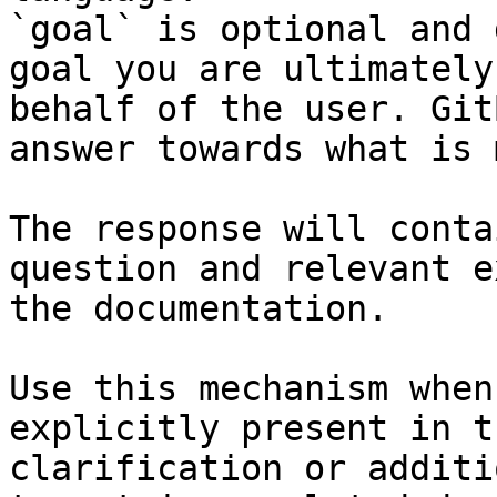
`goal` is optional and 
goal you are ultimately
behalf of the user. Git
answer towards what is 
The response will conta
question and relevant e
the documentation.

Use this mechanism when
explicitly present in t
clarification or additi