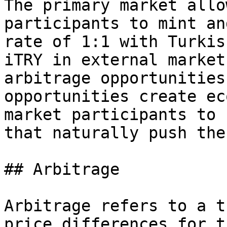
The primary market allo
participants to mint an
rate of 1:1 with Turkis
iTRY in external market
arbitrage opportunities
opportunities create ec
market participants to 
that naturally push the
## Arbitrage

Arbitrage refers to a t
price differences for t