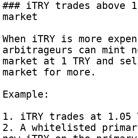
### iTRY trades above 1
market

When iTRY is more expen
arbitrageurs can mint n
market at 1 TRY and sel
market for more.

Example:

1. iTRY trades at 1.05 
2. A whitelisted primar