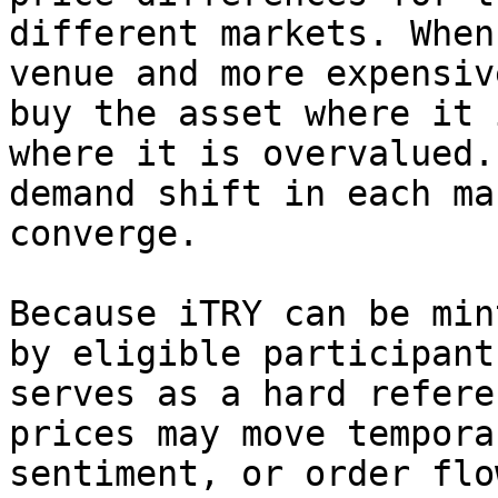
different markets. When
venue and more expensiv
buy the asset where it 
where it is overvalued.
demand shift in each ma
converge.

Because iTRY can be min
by eligible participant
serves as a hard refere
prices may move tempora
sentiment, or order flo