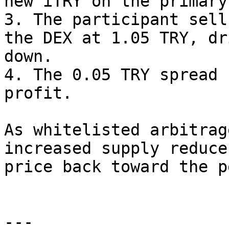
new iTRY on the primary
3. The participant sell
the DEX at 1.05 TRY, dr
down.

4. The 0.05 TRY spread 
profit.

As whitelisted arbitrag
increased supply reduce
price back toward the pe
---
