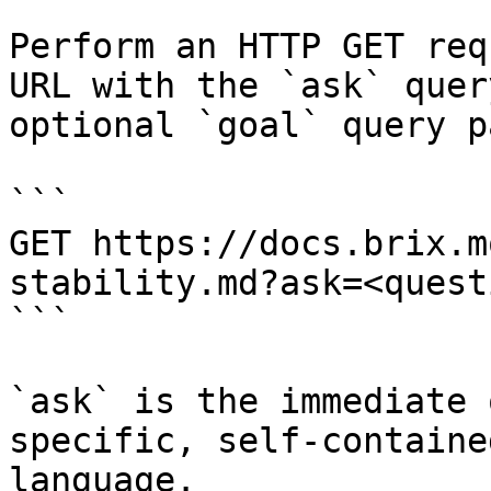
Perform an HTTP GET req
URL with the `ask` quer
optional `goal` query p
```

GET https://docs.brix.m
stability.md?ask=<quest
```

`ask` is the immediate 
specific, self-containe
language.
