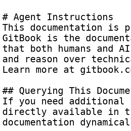
# Agent Instructions

This documentation is p
GitBook is the document
that both humans and AI
and reason over technic
Learn more at gitbook.co
## Querying This Docume
If you need additional 
directly available in t
documentation dynamical