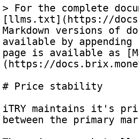
> For the complete docu
[llms.txt](https://docs
Markdown versions of do
available by appending 
page is available as [M
(https://docs.brix.mone
# Price stability

iTRY maintains it's pri
between the primary mar