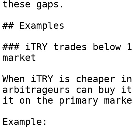
these gaps.

## Examples

### iTRY trades below 1
market

When iTRY is cheaper in
arbitrageurs can buy it
it on the primary marke
Example:
