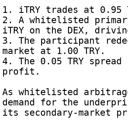
1. iTRY trades at 0.95 
2. A whitelisted primar
iTRY on the DEX, drivin
3. The participant rede
market at 1.00 TRY.

4. The 0.05 TRY spread 
profit.

As whitelisted arbitrag
demand for the underpri
its secondary-market pr