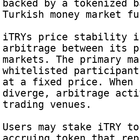
backed by a tokenized b
Turkish money market fun
iTRYs price stability i
arbitrage between its p
markets. The primary ma
whitelisted participant
at a fixed price. When 
diverge, arbitrage acti
trading venues.

Users may stake iTRY to
accruing token that rep