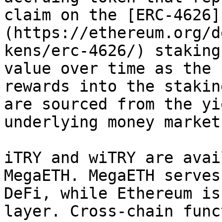
claim on the [ERC-4626]
(https://ethereum.org/d
kens/erc-4626/) staking
value over time as the 
rewards into the stakin
are sourced from the yi
underlying money market
iTRY and wiTRY are avai
MegaETH. MegaETH serves
DeFi, while Ethereum is
layer. Cross-chain func