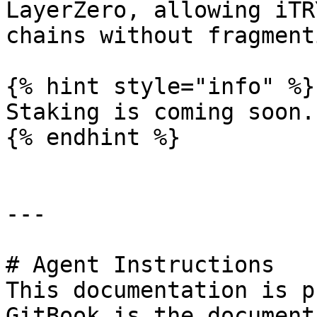
LayerZero, allowing iTR
chains without fragment
{% hint style="info" %}

Staking is coming soon.

{% endhint %}

---

# Agent Instructions

This documentation is p
GitBook is the document