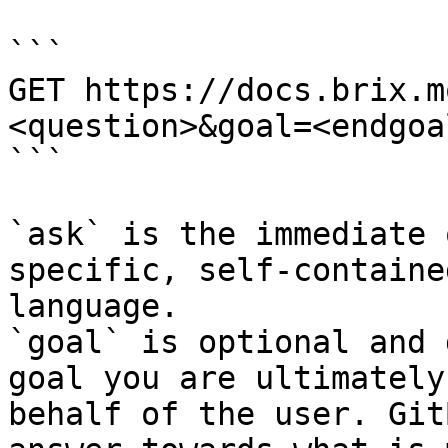
```

GET https://docs.brix.m
<question>&goal=<endgoal
```

`ask` is the immediate 
specific, self-containe
language.

`goal` is optional and 
goal you are ultimately
behalf of the user. Git