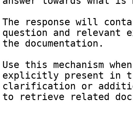
answer towards what is 
The response will conta
question and relevant e
the documentation.

Use this mechanism when
explicitly present in t
clarification or additi