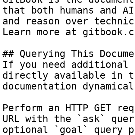
that both humans and AI
and reason over technic
Learn more at gitbook.co
## Querying This Docume
If you need additional 
directly available in t
documentation dynamical
Perform an HTTP GET req
URL with the `ask` quer
optional `goal` query p