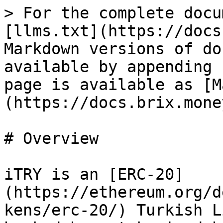
> For the complete docu
[llms.txt](https://docs
Markdown versions of do
available by appending 
page is available as [M
(https://docs.brix.mone
# Overview

iTRY is an [ERC-20]
(https://ethereum.org/d
kens/erc-20/) Turkish L