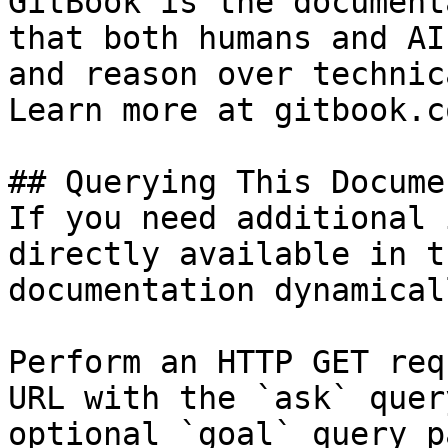
GitBook is the document
that both humans and AI
and reason over technic
Learn more at gitbook.co
## Querying This Docume
If you need additional 
directly available in t
documentation dynamical
Perform an HTTP GET req
URL with the `ask` quer
optional `goal` query p