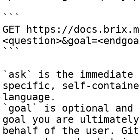
```

GET https://docs.brix.m
<question>&goal=<endgoal
```

`ask` is the immediate 
specific, self-containe
language.

`goal` is optional and 
goal you are ultimately
behalf of the user. Git