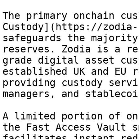
The primary onchain cus
Custody](https://zodia-
safeguards the majority
reserves. Zodia is a re
grade digital asset cus
established UK and EU r
providing custody servi
managers, and stablecoi
A limited portion of on
the Fast Access Vault s
facilitates instant red