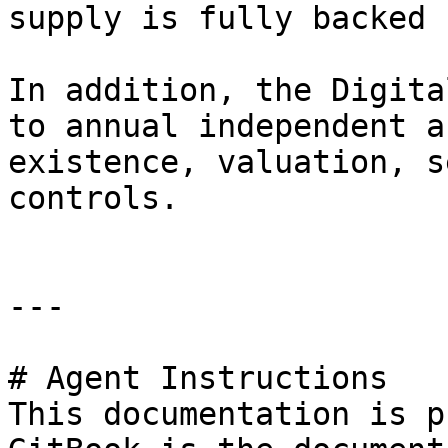
supply is fully backed 
In addition, the Digita
to annual independent a
existence, valuation, s
controls.

---

# Agent Instructions

This documentation is p