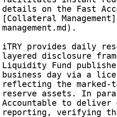
details on the Fast Acc
[Collateral Management]
management.md).

iTRY provides daily res
layered disclosure fram
Liquidity Fund publishe
business day via a lice
reflecting the marked-t
reserve assets. In para
Accountable to deliver 
reporting, verifying th