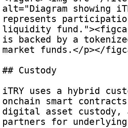
alt="Diagram showing iT
represents participatio
liquidity fund."><figca
is backed by a tokenize
market funds.</p></figc
## Custody

iTRY uses a hybrid cust
onchain smart contracts
digital asset custody, 
partners for underlying