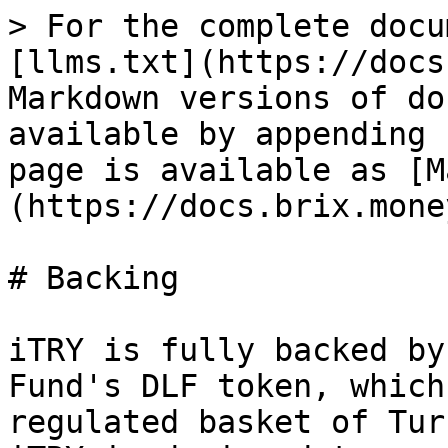
> For the complete docu
[llms.txt](https://docs
Markdown versions of do
available by appending 
page is available as [M
(https://docs.brix.mone
# Backing

iTRY is fully backed by
Fund's DLF token, which
regulated basket of Tur