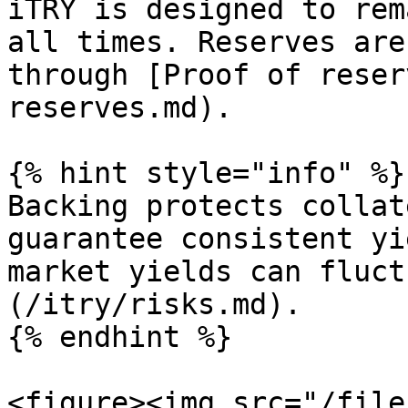
iTRY is designed to rem
all times. Reserves are
through [Proof of reser
reserves.md).

{% hint style="info" %}

Backing protects collat
guarantee consistent yi
market yields can fluct
(/itry/risks.md).

{% endhint %}

<figure><img src="/file