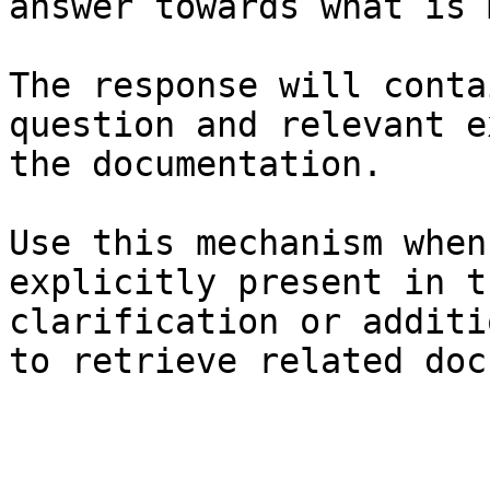
answer towards what is 
The response will conta
question and relevant e
the documentation.

Use this mechanism when
explicitly present in t
clarification or additi